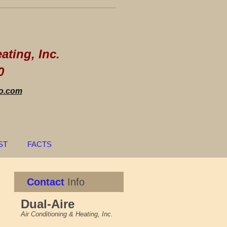
re
ating, Inc.
0
o.com
ST
FACTS
Contact
Info
Dual-Aire
Air Conditioning & Heating, Inc.