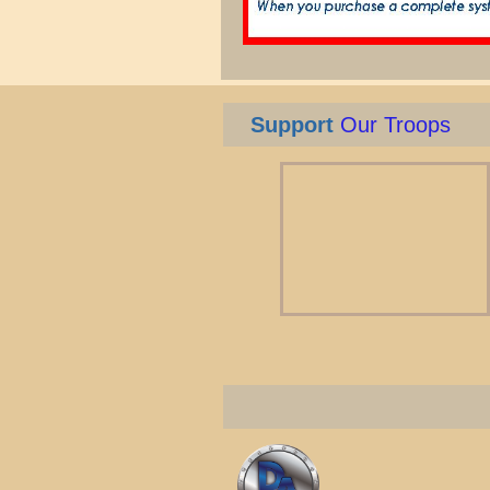
Support
Our Troops