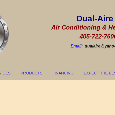
Dual-Ai
Air Conditioning & He
405-722-760
Email:
dualaire@yaho
VICES
PRODUCTS
FINANCING
EXPECT THE BE