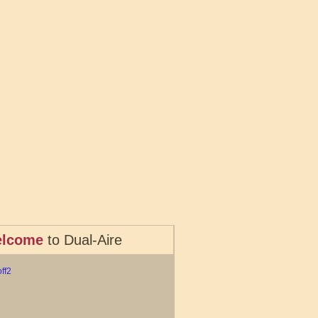
lcome
to Dual-Aire