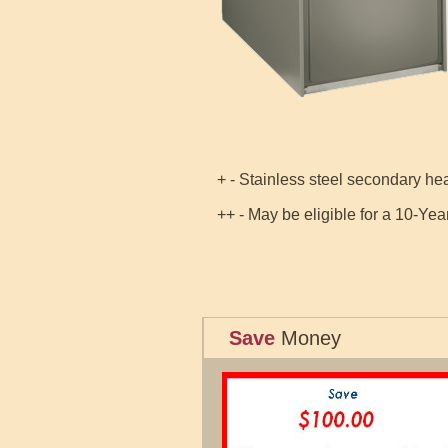
+ - Stainless steel secondary h
++ - May be eligible for a 10-Yea
Save
Money