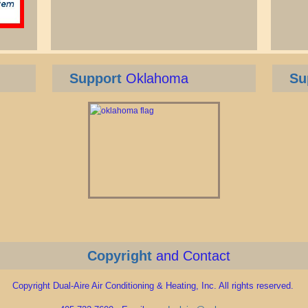
Support
Oklahoma
Su
Copyright
and Contact
Copyright Dual-Aire Air Conditioning & Heating, Inc. All rights reserved.