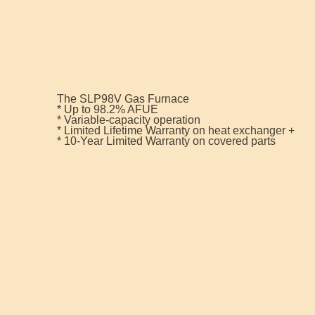
The SLP98V Gas Furnace
* Up to 98.2% AFUE
* Variable-capacity operation
* Limited Lifetime Warranty on heat exchanger +
* 10-Year Limited Warranty on covered parts