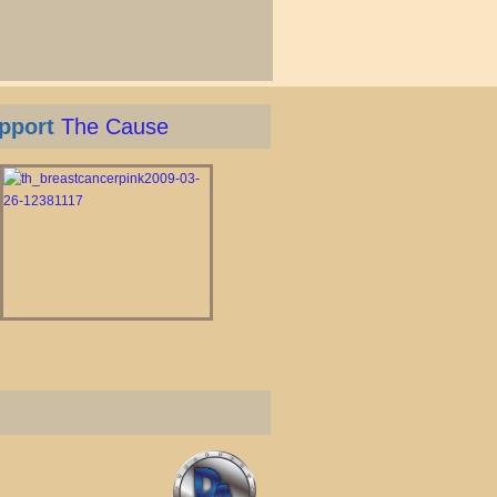
pport
The Cause