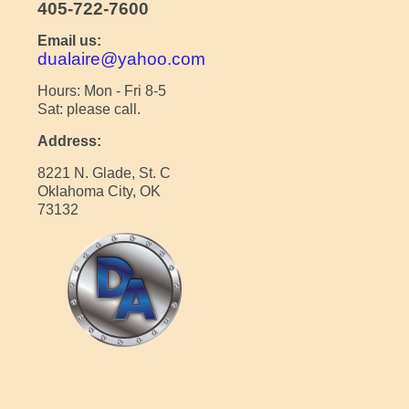
405-722-7600
Email us:
dualaire@yahoo.com
Hours: Mon - Fri 8-5
Sat: please call.
Address:
8221 N. Glade, St. C
Oklahoma City, OK
73132