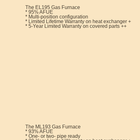
The EL195 Gas Furnace
* 95% AFUE
* Multi-position configuration
* Limited Lifetime Warranty on heat exchanger +
* 5-Year Limited Warranty on covered parts ++
The ML193 Gas Furnace
* 93% AFUE
* One- or two- pipe ready