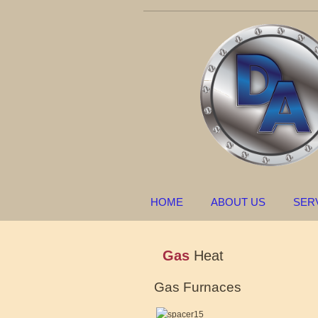
HOME
ABOUT US
SER
Gas
Heat
Gas Furnaces