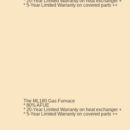
* 20-Year Limited Warranty on heat exchanger +
* 5-Year Limited Warranty on covered parts ++
The ML180 Gas Furnace
* 80% AFUE
* 20-Year Limited Warranty on heat exchanger +
* 5-Year Limited Warranty on covered parts ++