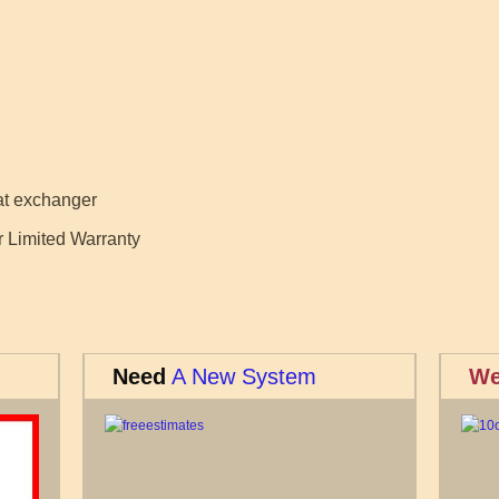
eat exchanger
r Limited Warranty
Need
A New System
We