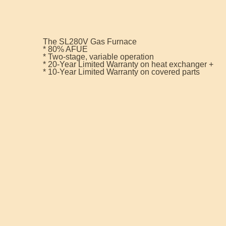
The SL280V Gas Furnace
* 80% AFUE
* Two-stage, variable operation
* 20-Year Limited Warranty on heat exchanger +
* 10-Year Limited Warranty on covered parts